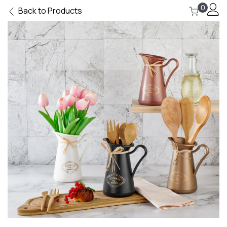
0
Back to Products