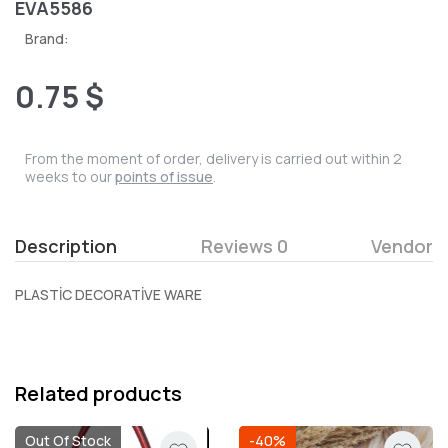
EVA5586
Brand:
0.75 $
From the moment of order, delivery is carried out within 2
weeks to our
points of issue
.
Description
Reviews 0
Vendor
PLASTİC DECORATİVE WARE
Related products
Out Of Stock
-40%