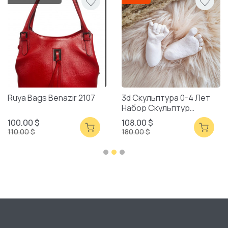
Ruya Bags Benazir 2107
3d Скульптура 0-4 Лет
Набор Скульптур
Смешанная Упаковка
100.00 $
108.00 $
110.00 $
180.00 $