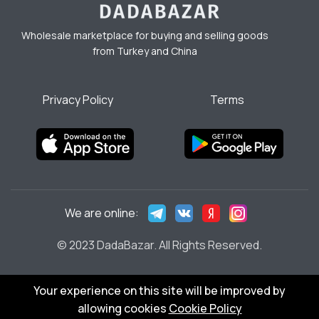
Wholesale marketplace for buying and selling goods
from Turkey and China
Privacy Policy
Terms
We are online:
© 2023 DadaBazar. All Rights Reserved.
Your experience on this site will be improved by
allowing cookies
Cookie Policy