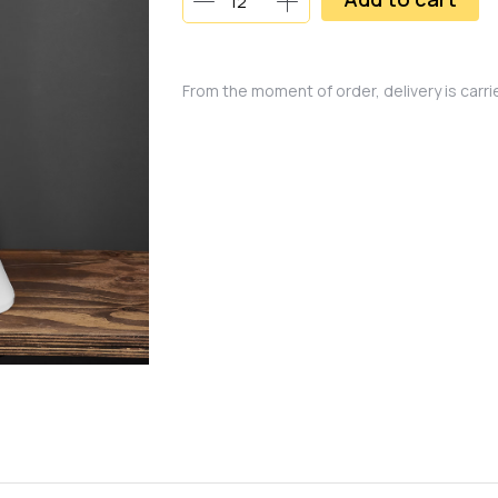
From the moment of order, delivery is carr