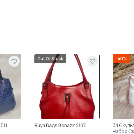
Out Of Stock
-40%
5511
Ruya Bags Benazir 2107
3d Скуль
Набор С