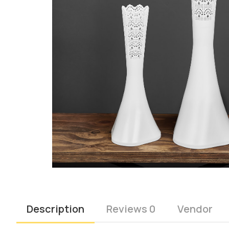
Description
Reviews 0
Vendor