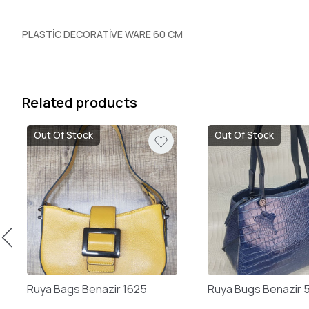
PLASTİC DECORATİVE WARE 60 CM
Related products
Out Of Stock
Out Of Stock
Ruya Bags Benazir 1625
Ruya Bugs Benazir 