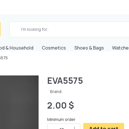
od & Household
Cosmetics
Shoes & Bags
Watche
5575
EVA5575
Brand:
2.00 $
Minimum order
Add to cart