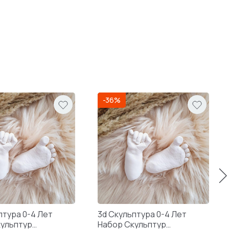
-36%
птура 0-4 Лет
3d Скульптура 0-4 Лет
кульптур
Набор Скульптур