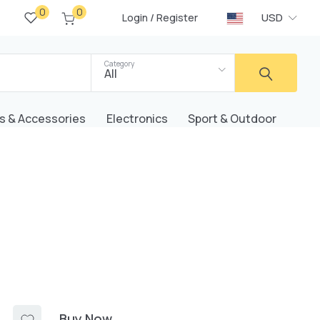
0
0
/
USD
Login
Register
Category
All
s & Accessories
Electronics
Sport & Outdoor
Buy Now