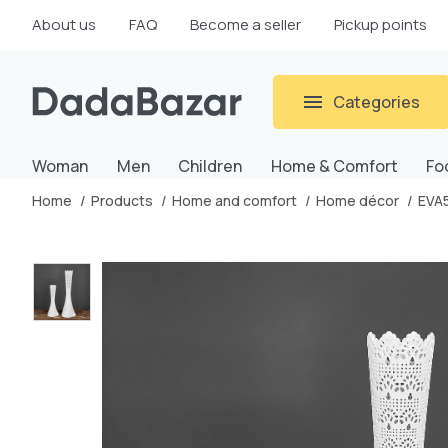
About us
FAQ
Become a seller
Pickup points
Categories
Woman
Men
Children
Home & Comfort
Fo
Home
Products
Home and comfort
Home décor
EVA