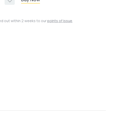
ied out within 2 weeks to our
points of issue
.