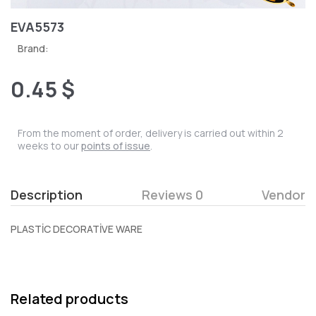
EVA5573
Brand:
0.45 $
From the moment of order, delivery is carried out within 2
weeks to our
points of issue
.
Description
Reviews 0
Vendor
PLASTİC DECORATİVE WARE
Related products