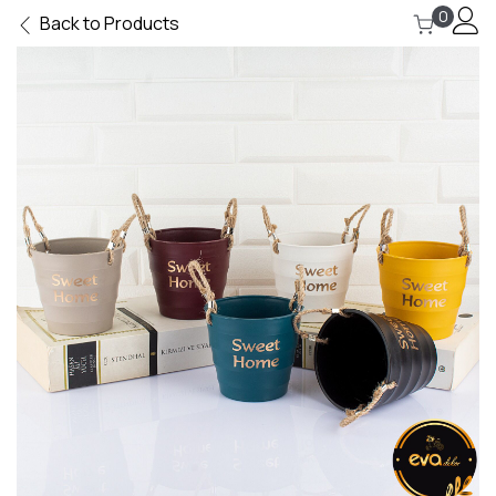
0
Back to Products