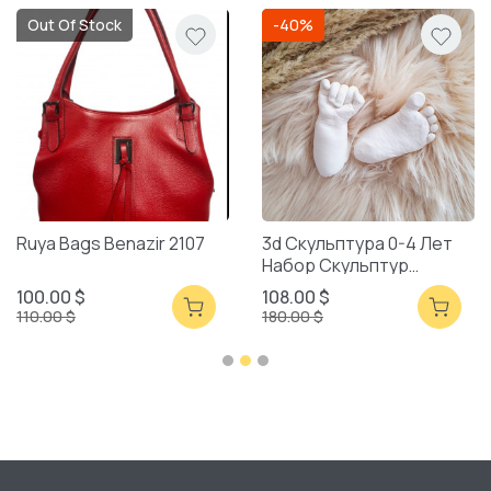
Out Of Stock
-40%
Ruya Bags Benazir 2107
3d Скульптура 0-4 Лет
Набор Скульптур
Смешанная Упаковка
100.00 $
108.00 $
110.00 $
180.00 $