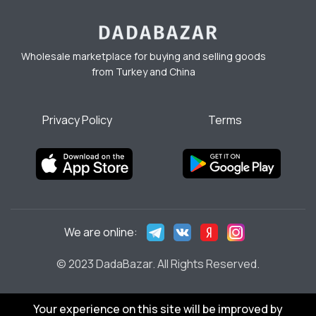
Wholesale marketplace for buying and selling goods
from Turkey and China
Privacy Policy
Terms
We are online:
© 2023 DadaBazar. All Rights Reserved.
Your experience on this site will be improved by