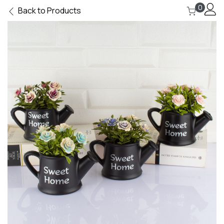
0
Back to Products