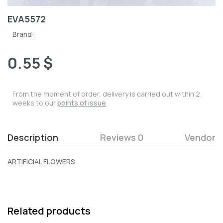
EVA5572
Brand:
0.55 $
From the moment of order, delivery is carried out within 2
weeks to our
points of issue
.
Description
Reviews 0
Vendor
ARTIFICIAL FLOWERS
Related products