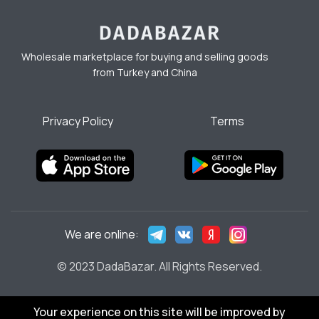
Wholesale marketplace for buying and selling goods
from Turkey and China
Privacy Policy
Terms
We are online:
© 2023 DadaBazar. All Rights Reserved.
Your experience on this site will be improved by