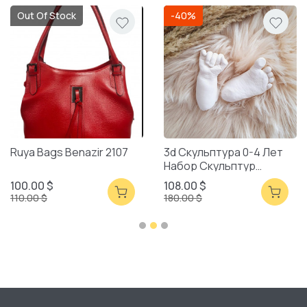
Out Of Stock
-40%
Ruya Bags Benazir 2107
3d Скульптура 0-4 Лет
Набор Скульптур
Смешанная Упаковка
100.00 $
108.00 $
110.00 $
180.00 $