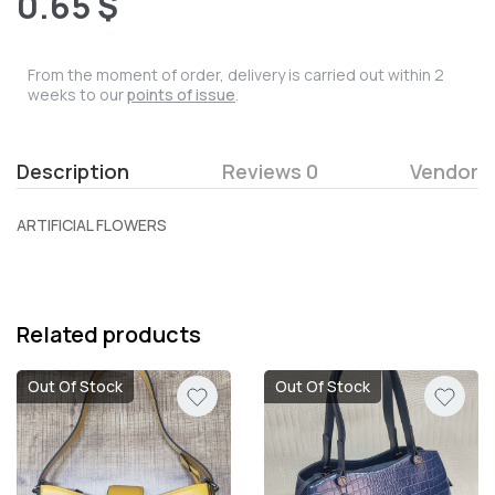
0.65 $
From the moment of order, delivery is carried out within 2
weeks to our
points of issue
.
Description
Reviews 0
Vendor
ARTIFICIAL FLOWERS
Related products
Out Of Stock
Out Of Stock