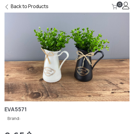
0
Back to Products
EVA5571
Brand: