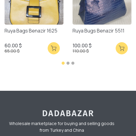
Ruya Bags Benazir 1625
Ruya Bugs Benazir 5511
60.00 $
100.00 $
65.00 $
110.00 $
Wholesale marketplace for buying and selling goods
from Turkey and China