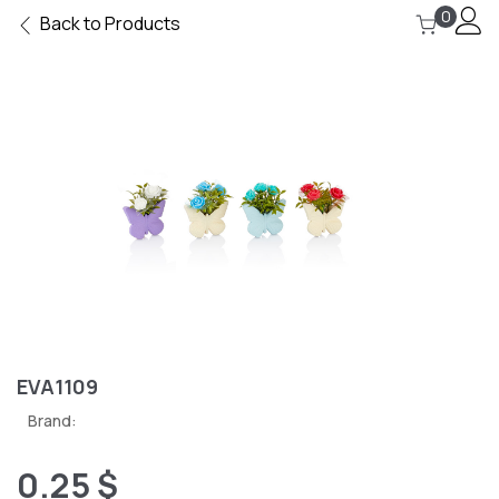
0
Back to Products
EVA1109
Brand:
0.25 $