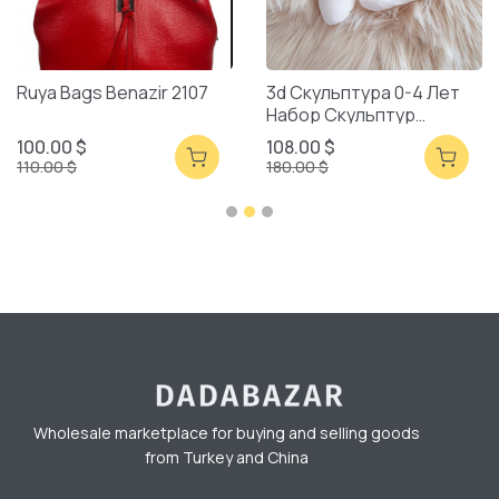
Ruya Bags Benazir 2107
3d Скульптура 0-4 Лет
Набор Скульптур
Смешанная Упаковка
100.00 $
108.00 $
110.00 $
180.00 $
Wholesale marketplace for buying and selling goods
from Turkey and China