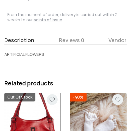
From the moment of order, delivery is carried out within 2
weeks to our
points of issue
.
Description
Reviews 0
Vendor
ARTIFICIAL FLOWERS
Related products
Out Of Stock
-40%