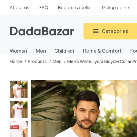
About us
FAQ
Become a seller
Pickup points
Categories
Woman
Men
Children
Home & Comfort
Fo
Home
Products
Men
Men's White Lycra Bicycle Collar 