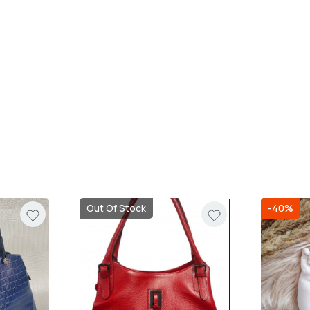
Out Of Stock
-40%