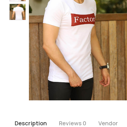
Description
Reviews 0
Vendor