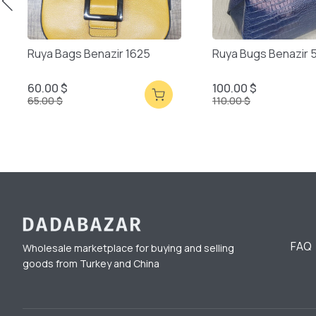
Ruya Bags Benazir 1625
Ruya Bugs Benazir 
60.00 $
100.00 $
65.00 $
110.00 $
FAQ
Wholesale marketplace for buying and selling
goods from Turkey and China