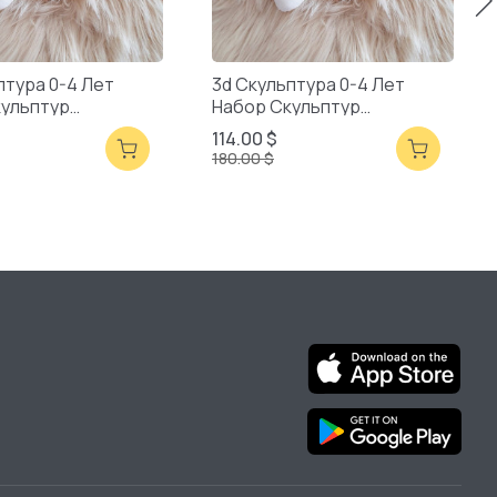
птура 0-4 Лет
3d Скульптура 0-4 Лет
кульптур
Набор Скульптур
ая Упаковка
Смешанная Упаковка
114.00 $
180.00 $