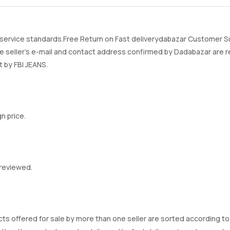
rvice standards.Free Return on Fast deliverydabazar Customer Sup
ller's e-mail and contact address confirmed by Dadabazar are re
t by FBI JEANS.
n price.
 reviewed.
ts offered for sale by more than one seller are sorted according to t