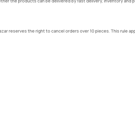
ther the products can be delivered by fast delivery, inventory and 
r reserves the right to cancel orders over 10 pieces. This rule appl