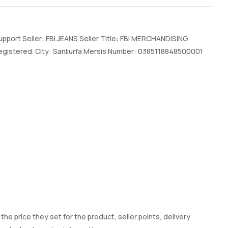
port Seller: FBI JEANS Seller Title: FBI MERCHANDISING
gistered. City: Sanliurfa Mersis Number: 0385118848500001
he price they set for the product, seller points, delivery