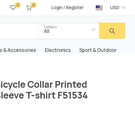
0
0
/
USD
Login
Register
Category
All
s & Accessories
Electronics
Sport & Outdoor
icycle Collar Printed
leeve T-shirt F51534