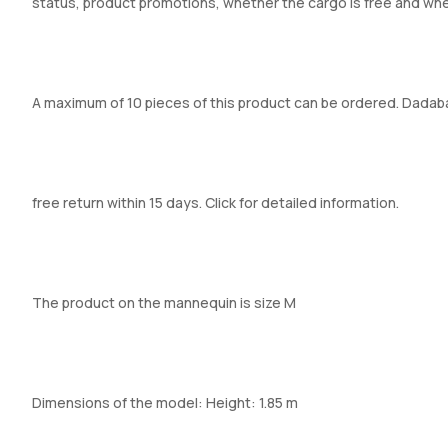
status, product promotions, whether the cargo is free and whe
A maximum of 10 pieces of this product can be ordered. Dadabaza
free return within 15 days. Click for detailed information.
The product on the mannequin is size M
Dimensions of the model: Height: 1.85 m