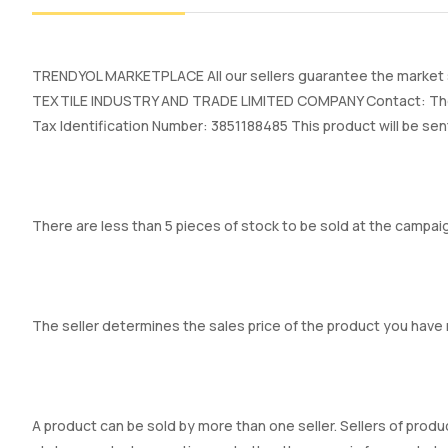
TRENDYOL MARKETPLACE All our sellers guarantee the market se
TEXTILE INDUSTRY AND TRADE LIMITED COMPANY Contact: The se
Tax Identification Number: 3851188485 This product will be sen
There are less than 5 pieces of stock to be sold at the campaig
The seller determines the sales price of the product you have
A product can be sold by more than one seller. Sellers of produc