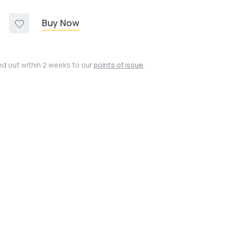
Buy Now
ied out within 2 weeks to our
points of issue
.