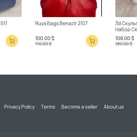
5511
Ruya Bags Benazir 2107
3d Скуль
Набор С
Смешанн
100.00 $
108.00 $
110.00 $
180.00 $
Privacy Policy
Terms
Become a seller
About us