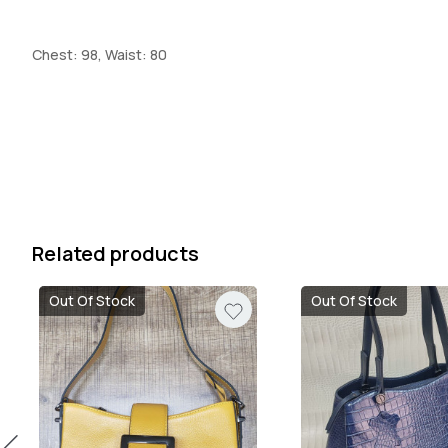
Chest: 98, Waist: 80
Related products
Out Of Stock
Out Of Stock