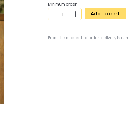
Minimum order
Add to cart
From the moment of order, delivery is carr