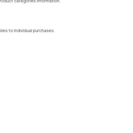
product categories information.
ies to individual purchases.