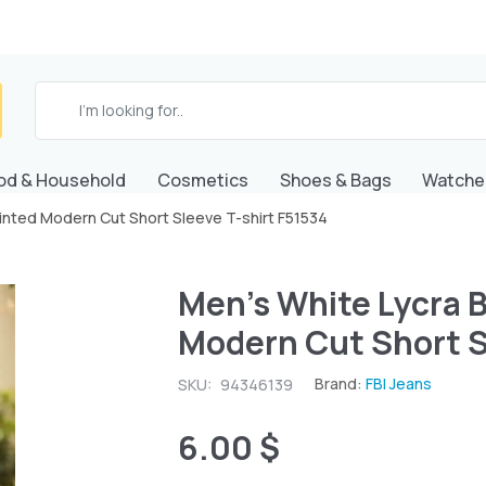
od & Household
Cosmetics
Shoes & Bags
Watche
Printed Modern Cut Short Sleeve T-shirt F51534
Men's White Lycra B
Modern Cut Short S
Brand:
FBI Jeans
SKU:
94346139
6.00 $