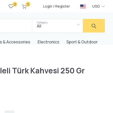
0
0
/
USD
Login
Register
Category
All
s & Accessories
Electronics
Sport & Outdoor
eli Türk Kahvesi 250 Gr