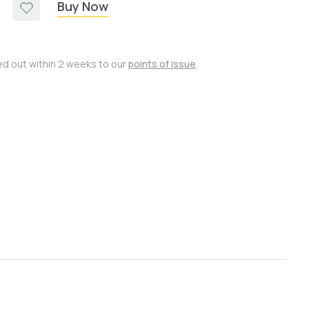
Buy Now
ied out within 2 weeks to our
points of issue
.