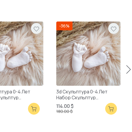
-36%
птура 0-4 Лет
3d Скульптура 0-4 Лет
кульптур
Набор Скульптур
ая Упаковка
Смешанная Упаковка
114.00 $
180.00 $