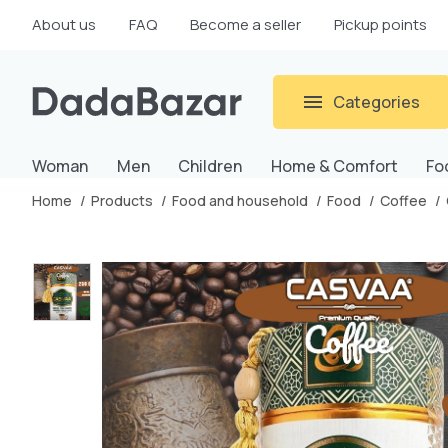
About us
FAQ
Become a seller
Pickup points
Categories
Woman
Men
Children
Home & Comfort
Fo
Home
Products
Food and household
Food
Coffee