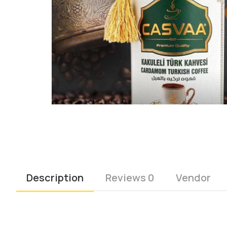
Description
Reviews 0
Vendor