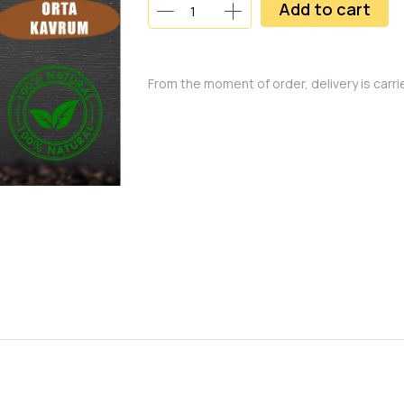
Add to cart
From the moment of order, delivery is carr