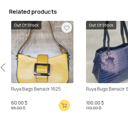
Related products
Out Of Stock
Out Of Stock
Ruya Bags Benazir 1625
Ruya Bugs Benazir 
60.00 $
100.00 $
65.00 $
110.00 $