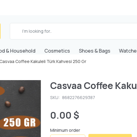
od & Household
Cosmetics
Shoes & Bags
Watche
Casvaa Coffee Kakuleli Türk Kahvesi 250 Gr
Casvaa Coffee Kakul
SKU:
8682276629387
0.00 $
Minimum order