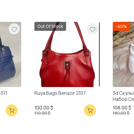
Out Of Stock
-40%
5511
Ruya Bags Benazir 2107
3d Скуль
Набор С
Смешанн
100.00 $
108.00 $
110.00 $
180.00 $