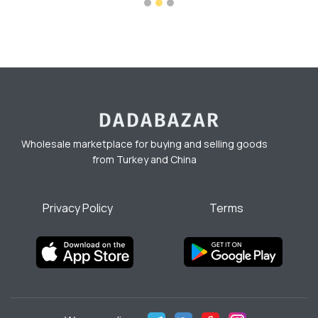
Wholesale marketplace for buying and selling goods
from Turkey and China
Privacy Policy
Terms