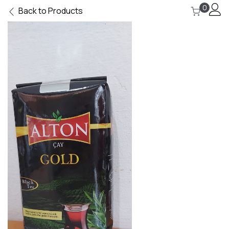
0
Back to Products