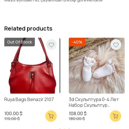
Related products
Out Of Stock
-40%
Ruya Bags Benazir 2107
3d Скульптура 0-4 Лет
Набор Скульптур
Смешанная Упаковка
100.00 $
108.00 $
110.00 $
180.00 $