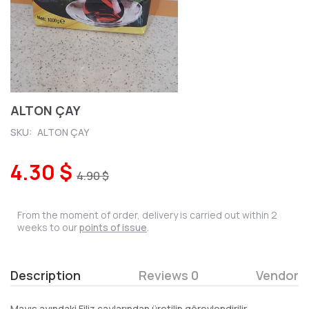
ALTON ÇAY
SKU:
ALTON ÇAY
4.30 $
4.90 $
From the moment of order, delivery is carried out within 2
weeks to our
points of issue
.
Description
Reviews 0
Vendor
Mayıs ayındaki Filiz çaylarından üretilip görevlendirilir