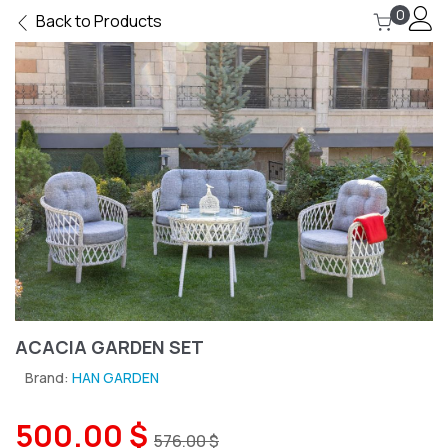
0
Back to Products
ACACIA GARDEN SET
Brand:
HAN GARDEN
500.00 $
576.00 $