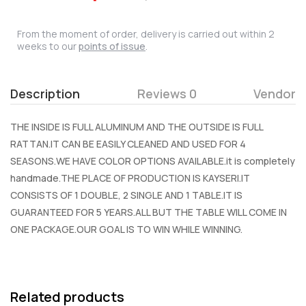
From the moment of order, delivery is carried out within 2
weeks to our
points of issue
.
Description
Reviews 0
Vendor
THE INSIDE IS FULL ALUMINUM AND THE OUTSIDE IS FULL
RATTAN.IT CAN BE EASILY CLEANED AND USED FOR 4
SEASONS.WE HAVE COLOR OPTIONS AVAILABLE.it is completely
handmade.THE PLACE OF PRODUCTION IS KAYSERI.IT
CONSISTS OF 1 DOUBLE, 2 SINGLE AND 1 TABLE.IT IS
GUARANTEED FOR 5 YEARS.ALL BUT THE TABLE WILL COME IN
ONE PACKAGE.OUR GOAL IS TO WIN WHILE WINNING.
Related products