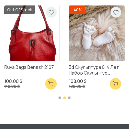
Out Of Stock
-40%
Ruya Bags Benazir 2107
3d Скульптура 0-4 Лет
Набор Скульптур
Смешанная Упаковка
100.00 $
108.00 $
110.00 $
180.00 $