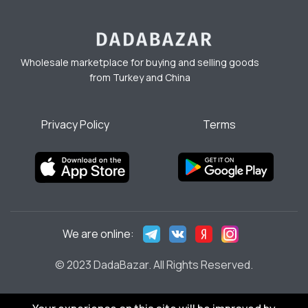
Wholesale marketplace for buying and selling goods
from Turkey and China
Privacy Policy
Terms
We are online:
© 2023 DadaBazar. All Rights Reserved.